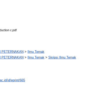
duction c.pdf
N PETERNAKAN
>
Ilmu Ternak
N PETERNAKAN
>
Ilmu Ternak
>
Skripsi Ilmu Ternak
ac.id/id/eprint/665