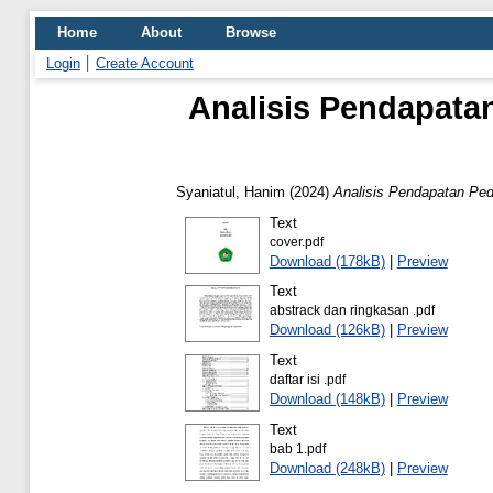
Home
About
Browse
Login
Create Account
Analisis Pendapata
Syaniatul, Hanim
(2024)
Analisis Pendapatan Ped
Text
cover.pdf
Download (178kB)
|
Preview
Text
abstrack dan ringkasan .pdf
Download (126kB)
|
Preview
Text
daftar isi .pdf
Download (148kB)
|
Preview
Text
bab 1.pdf
Download (248kB)
|
Preview