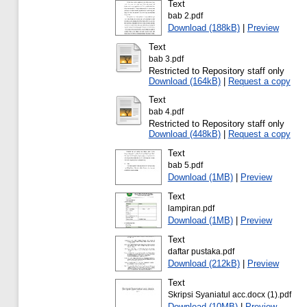
Text
bab 2.pdf
Download (188kB)
|
Preview
Text
bab 3.pdf
Restricted to Repository staff only
Download (164kB)
|
Request a copy
Text
bab 4.pdf
Restricted to Repository staff only
Download (448kB)
|
Request a copy
Text
bab 5.pdf
Download (1MB)
|
Preview
Text
lampiran.pdf
Download (1MB)
|
Preview
Text
daftar pustaka.pdf
Download (212kB)
|
Preview
Text
Skripsi Syaniatul acc.docx (1).pdf
Download (10MB)
|
Preview