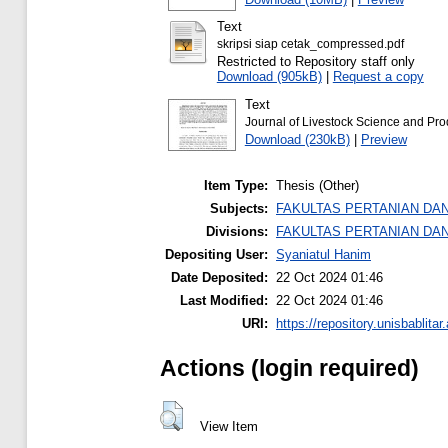
Text
skripsi siap cetak_compressed.pdf
Restricted to Repository staff only
Download (905kB)
|
Request a copy
Text
Journal of Livestock Science and Pro
Download (230kB)
|
Preview
Item Type:
Thesis (Other)
Subjects:
FAKULTAS PERTANIAN DA
Divisions:
FAKULTAS PERTANIAN DA
Depositing User:
Syaniatul Hanim
Date Deposited:
22 Oct 2024 01:46
Last Modified:
22 Oct 2024 01:46
URI:
https://repository.unisbablitar.
Actions (login required)
View Item