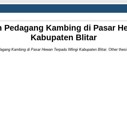
n Pedagang Kambing di Pasar H
Kabupaten Blitar
agang Kambing di Pasar Hewan Terpadu Wlingi Kabupaten Blitar.
Other the