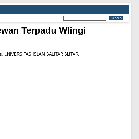
ewan Terpadu Wlingi
sis, UNIVERSITAS ISLAM BALITAR BLITAR.