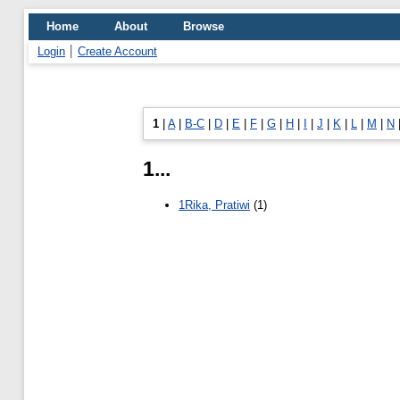
Home
About
Browse
Login
Create Account
1
|
A
|
B-C
|
D
|
E
|
F
|
G
|
H
|
I
|
J
|
K
|
L
|
M
|
N
1...
1Rika, Pratiwi
(1)