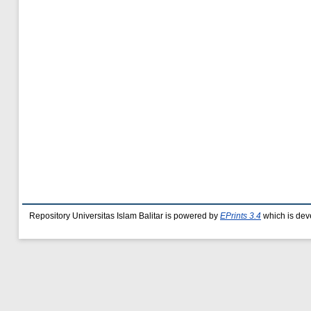
Repository Universitas Islam Balitar is powered by
EPrints 3.4
which is dev