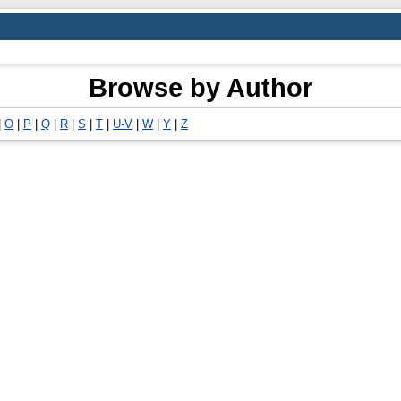
Browse by Author
|
O
|
P
|
Q
|
R
|
S
|
T
|
U-V
|
W
|
Y
|
Z