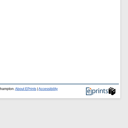
uthampton.
About EPrints
|
Accessibility