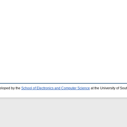
eloped by the
School of Electronics and Computer Science
at the University of So