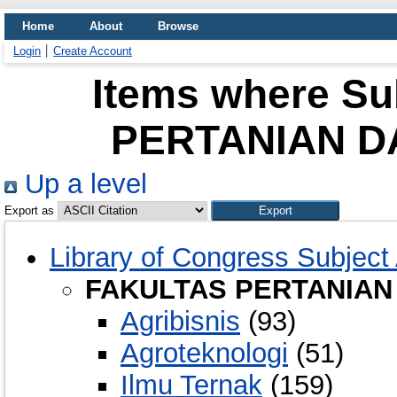
Home
About
Browse
Login
Create Account
Items where Su
PERTANIAN D
Up a level
Export as
Library of Congress Subject
FAKULTAS PERTANIAN
Agribisnis
(93)
Agroteknologi
(51)
Ilmu Ternak
(159)