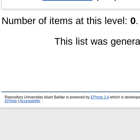
Number of items at this level:
0
.
This list was gener
Repository Universitas Islam Balitar is powered by
EPrints 3.4
which is develop
EPrints
|
Accessibility