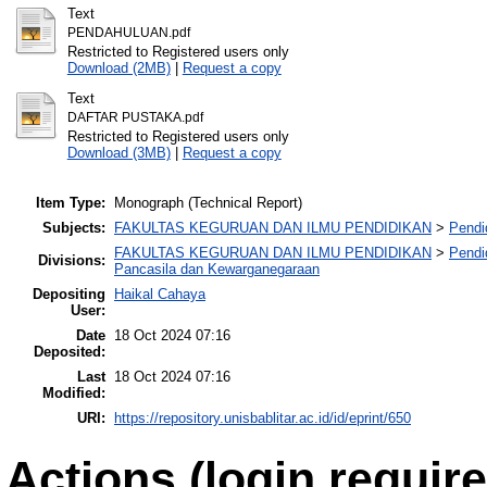
Text
PENDAHULUAN.pdf
Restricted to Registered users only
Download (2MB)
|
Request a copy
Text
DAFTAR PUSTAKA.pdf
Restricted to Registered users only
Download (3MB)
|
Request a copy
Item Type:
Monograph (Technical Report)
Subjects:
FAKULTAS KEGURUAN DAN ILMU PENDIDIKAN
>
Pendi
FAKULTAS KEGURUAN DAN ILMU PENDIDIKAN
>
Pendi
Divisions:
Pancasila dan Kewarganegaraan
Depositing
Haikal Cahaya
User:
Date
18 Oct 2024 07:16
Deposited:
Last
18 Oct 2024 07:16
Modified:
URI:
https://repository.unisbablitar.ac.id/id/eprint/650
Actions (login require