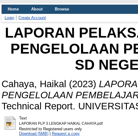
Home
About
Browse
Login
Create Account
LAPORAN PELAKS
PENGELOLAAN PE
SD NEGE
Cahaya, Haikal
(2023)
LAPORA
PENGELOLAAN PEMBELAJARA
Technical Report. UNIVERSITA
Text
LAPORAN PLP 3 LENGKAP HAIKAL CAHAYA.pdf
Restricted to Registered users only
Download (5MB)
|
Request a copy