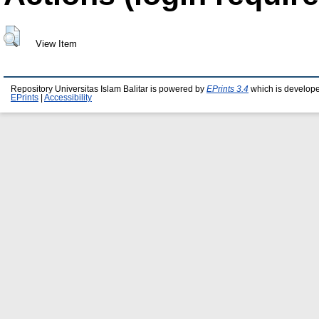
View Item
Repository Universitas Islam Balitar is powered by
EPrints 3.4
which is develop
EPrints
|
Accessibility