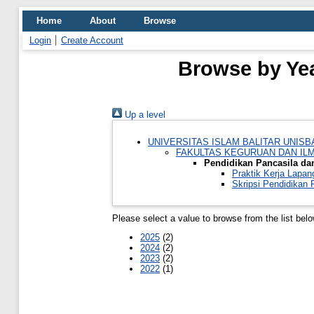
Home
About
Browse
Login
Create Account
Browse by Yea
Up a level
UNIVERSITAS ISLAM BALITAR UNISB
FAKULTAS KEGURUAN DAN IL
Pendidikan Pancasila d
Praktik Kerja Lapa
Skripsi Pendidikan
Please select a value to browse from the list belo
2025
(2)
2024
(2)
2023
(2)
2022
(1)