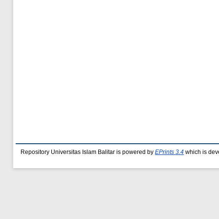
Repository Universitas Islam Balitar is powered by
EPrints 3.4
which is dev