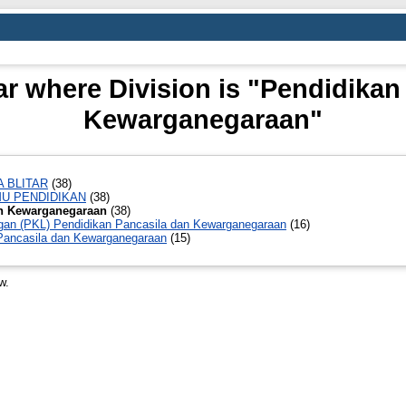
r where Division is "Pendidikan
Kewarganegaraan"
A BLITAR
(38)
MU PENDIDIKAN
(38)
an Kewarganegaraan
(38)
ngan (PKL) Pendidikan Pancasila dan Kewarganegaraan
(16)
 Pancasila dan Kewarganegaraan
(15)
w.