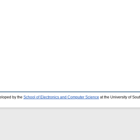
eloped by the
School of Electronics and Computer Science
at the University of So