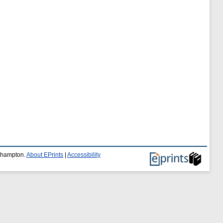
uthampton.
About EPrints
|
Accessibility