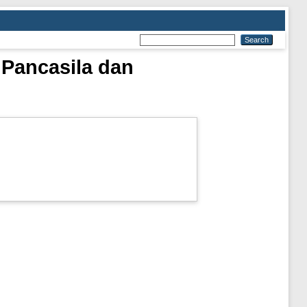
 Pancasila dan