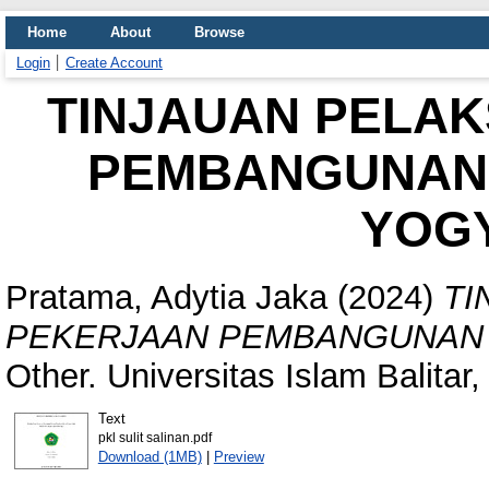
Home
About
Browse
Login
Create Account
TINJAUAN PELA
PEMBANGUNAN
YOG
Pratama, Adytia Jaka
(2024)
TI
PEKERJAAN PEMBANGUNAN 
Other. Universitas Islam Balitar,
Text
pkl sulit salinan.pdf
Download (1MB)
|
Preview