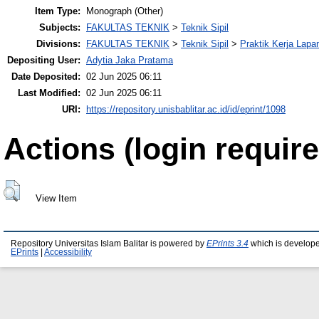
Item Type:
Monograph (Other)
Subjects:
FAKULTAS TEKNIK
>
Teknik Sipil
Divisions:
FAKULTAS TEKNIK
>
Teknik Sipil
>
Praktik Kerja Lapa
Depositing User:
Adytia Jaka Pratama
Date Deposited:
02 Jun 2025 06:11
Last Modified:
02 Jun 2025 06:11
URI:
https://repository.unisbablitar.ac.id/id/eprint/1098
Actions (login require
View Item
Repository Universitas Islam Balitar is powered by
EPrints 3.4
which is develop
EPrints
|
Accessibility