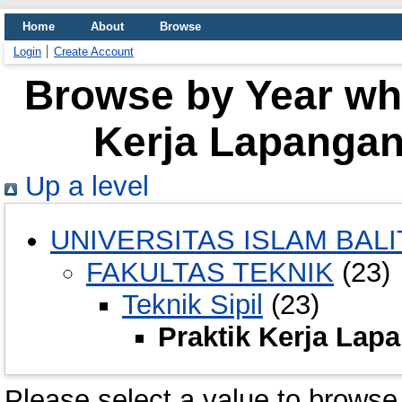
Home
About
Browse
Login
Create Account
Browse by Year whe
Kerja Lapangan 
Up a level
UNIVERSITAS ISLAM BALI
FAKULTAS TEKNIK
(23)
Teknik Sipil
(23)
Praktik Kerja Lapa
Please select a value to browse 