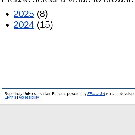
2025
(8)
2024
(15)
Repository Universitas Islam Balitar is powered by
EPrints 3.4
which is develop
EPrints
|
Accessibility