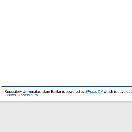
Repository Universitas Islam Balitar is powered by
EPrints 3.4
which is develop
EPrints
|
Accessibility