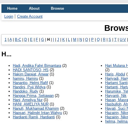
Home
About
Browse
Login
Create Account
Brows
1
|
A
|
B-C
|
D
|
E
|
F
|
G
|
H
|
I
|
J
|
K
|
L
|
M
|
N
|
O
|
P
|
Q
|
R
|
S
|
T
|
U-V
H...
Hadi, Andika Fahri Bimantara
(2)
Hari Mulana H
HADI SANTOSO, HS
(2)
(2)
Hakim Darajat, Anwar
(1)
Haris, Abdul
(
hamiru, Hamiru
(1)
Hariyadi, Hari
Hanantio, Helmi Rafif
(1)
Hartami Santi
Handini, Puji WIdya
(1)
Hartanti, Hart
Handoko, Rudy
(1)
Harumike, Ye
Hangga Prima, Setiawan
(2)
Haryanti, Nik
Hani, Ameliya Nur
(1)
Hasan, Masr
HANI, AMELIYA NUR
(1)
Hasbulloh, A
Hanufi, Mukhamad Khamim
(2)
Hayati, Suci 
Hapsari, Halindri Intan Wahyu
(1)
Hazairin, Nik
Hardianti Ramli, Hardianti
(1)
Hazairin, Nik
helma, helma 