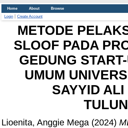
Home
About
Browse
Login
Create Account
METODE PELAK
SLOOF PADA PR
GEDUNG START-
UMUM UNIVERS
SAYYID AL
TULU
Lioenita, Anggie Mega
(2024)
M