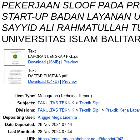
PEKERJAAN SLOOF PADA P
START-UP BADAN LAYANAN 
SAYYID ALI RAHMATULLAH 
UNIVERSITAS ISLAM BALITAR, 
Text
LAPORAN LENGKAP PKL.pdf
Download (16MB)
|
Preview
Text
DAFTAR PUSTAKA.pdf
Download (34kB)
|
Preview
Item Type:
Monograph (Technical Report)
Subjects:
FAKULTAS TEKNIK
>
Teknik Sipil
Divisions:
FAKULTAS TEKNIK
>
Teknik Sipil
>
Praktik Kerja Lapa
Depositing User:
Anggie Mega Lioenita
Date Deposited:
28 Nov 2024 07:44
Last Modified:
28 Nov 2024 07:44
URI:
https://repository.unisbablitar.ac.id/id/eprint/942