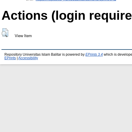
Actions (login require
View Item
Repository Universitas Islam Balitar is powered by
EPrints 3.4
which is develop
EPrints
|
Accessibility