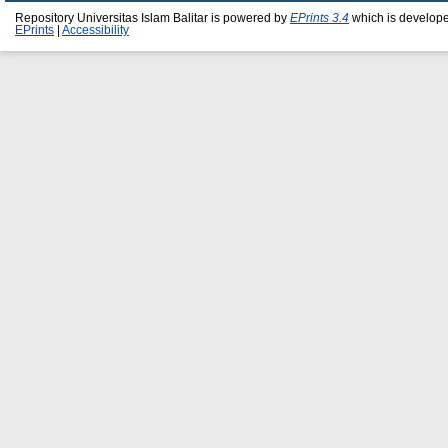
Repository Universitas Islam Balitar is powered by
EPrints 3.4
which is develop
EPrints
|
Accessibility