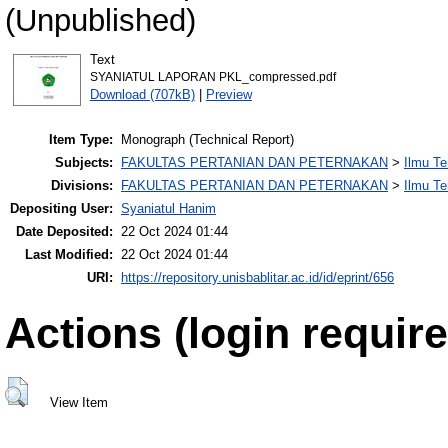
(Unpublished)
Text
SYANIATUL LAPORAN PKL_compressed.pdf
Download (707kB)
|
Preview
Item Type:
Monograph (Technical Report)
Subjects:
FAKULTAS PERTANIAN DAN PETERNAKAN
>
Ilmu Te
Divisions:
FAKULTAS PERTANIAN DAN PETERNAKAN
>
Ilmu Te
Depositing User:
Syaniatul Hanim
Date Deposited:
22 Oct 2024 01:44
Last Modified:
22 Oct 2024 01:44
URI:
https://repository.unisbablitar.ac.id/id/eprint/656
Actions (login require
View Item