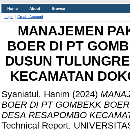
Home
About
Browse
Login
Create Account
MANAJEMEN PAK
BOER DI PT GOMB
DUSUN TULUNGRE
KECAMATAN DOKO
Syaniatul, Hanim
(2024)
MANAJ
BOER DI PT GOMBEKK BOER
DESA RESAPOMBO KECAMAT
Technical Report. UNIVERSIT