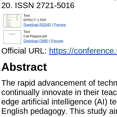
20. ISSN 2721-5016
Text
EFFECT~1.PDF
Download (831kB)
|
Preview
Text
Cek Plagiasi.pdf
Download (2MB)
|
Preview
Official URL:
https://conference
Abstract
The rapid advancement of tech
continually innovate in their te
edge artificial intelligence (AI)
English pedagogy. This study aim