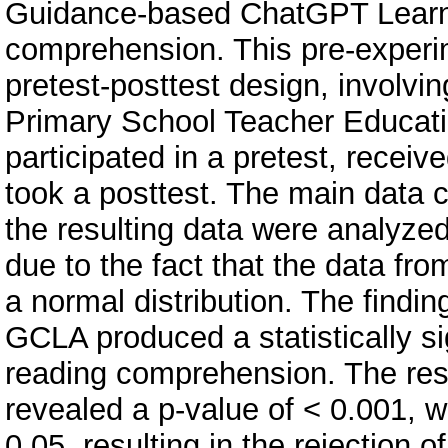
Guidance-based ChatGPT Learni
comprehension. This pre-experi
pretest-posttest design, involvi
Primary School Teacher Educat
participated in a pretest, recei
took a posttest. The main data c
the resulting data were analyze
due to the fact that the data fro
a normal distribution. The findi
GCLA produced a statistically si
reading comprehension. The resu
revealed a p-value of < 0.001, wh
0.05, resulting in the rejection o