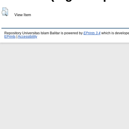
View Item
Repository Universitas Islam Balitar is powered by
EPrints 3.4
which is develop
EPrints
|
Accessibility