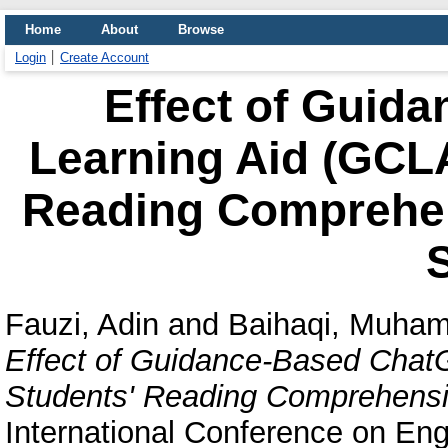
Home
About
Browse
Login
Create Account
Effect of Guid
Learning Aid (GCLA
Reading Comprehen
Fauzi, Adin
and
Baihaqi, Muham
Effect of Guidance-Based Chat
Students' Reading Comprehensi
International Conference on Eng