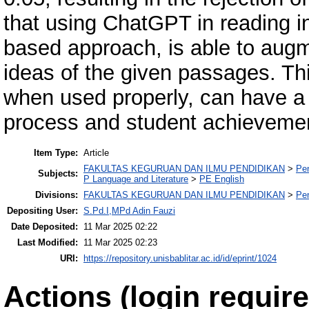
that using ChatGPT in reading in
based approach, is able to augme
ideas of the given passages. Th
when used properly, can have a 
process and student achieveme
Item Type:
Article
FAKULTAS KEGURUAN DAN ILMU PENDIDIKAN
>
Pe
Subjects:
P Language and Literature
>
PE English
Divisions:
FAKULTAS KEGURUAN DAN ILMU PENDIDIKAN
>
Pe
Depositing User:
S.Pd.I,MPd Adin Fauzi
Date Deposited:
11 Mar 2025 02:22
Last Modified:
11 Mar 2025 02:23
URI:
https://repository.unisbablitar.ac.id/id/eprint/1024
Actions (login require