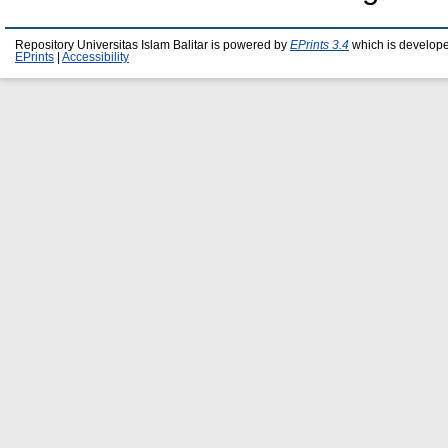
Repository Universitas Islam Balitar is powered by
EPrints 3.4
which is develop
EPrints
|
Accessibility