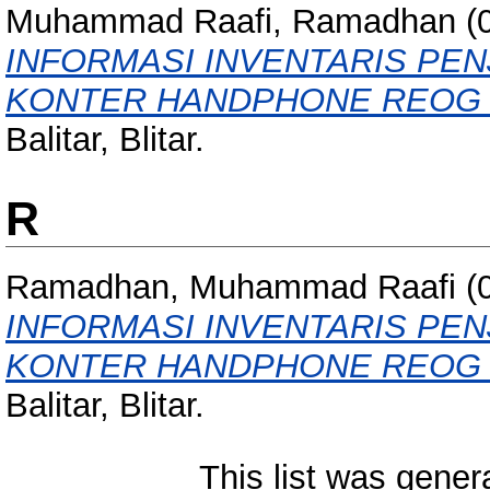
Muhammad Raafi, Ramadhan
(
INFORMASI INVENTARIS PEN
KONTER HANDPHONE REOG 
Balitar, Blitar.
R
Ramadhan, Muhammad Raafi
(
INFORMASI INVENTARIS PEN
KONTER HANDPHONE REOG 
Balitar, Blitar.
This list was gene