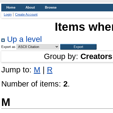
Home
About
Browse
Login
Create Account
Items wher
Up a level
Export as
Group by:
Creators
Jump to:
M
|
R
Number of items:
2
.
M