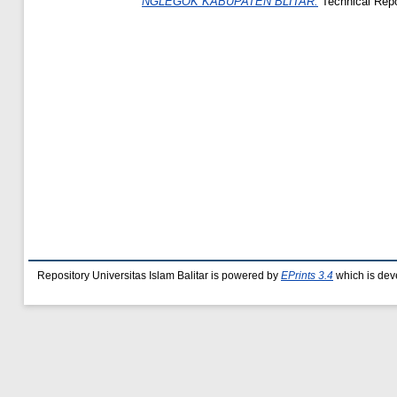
NGLEGOK KABUPATEN BLITAR.
Technical Repor
Repository Universitas Islam Balitar is powered by
EPrints 3.4
which is dev