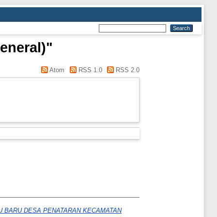
eneral)"
Atom
RSS 1.0
RSS 2.0
WU BARU DESA PENATARAN KECAMATAN