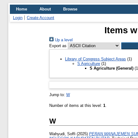
Home
About
Browse
Login
Create Account
Items w
Up a level
Export as
Library of Congress Subject Areas
(1)
S Agriculture
(1)
S Agriculture (General)
(1
Jump to:
W
Number of items at this level:
1
.
W
Wahyudi, Soffi
(2025)
PERAN MANAJEMEN SUM