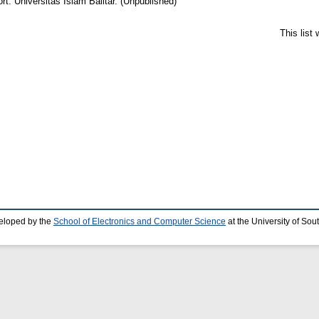
t. Universitas Islam Balitar. (Unpublished)
This list
eloped by the
School of Electronics and Computer Science
at the University of So