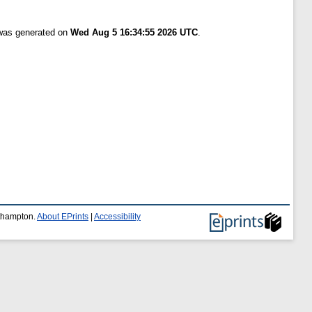
 was generated on
Wed Aug 5 16:34:55 2026 UTC
.
uthampton.
About EPrints
|
Accessibility