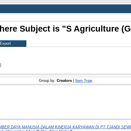
here Subject is "S Agriculture (G
)
Group by:
Creators
|
Item Type
BER DAYA MANUSIA DALAM KINERJA KARYAWAN DI PT TJANDI SE