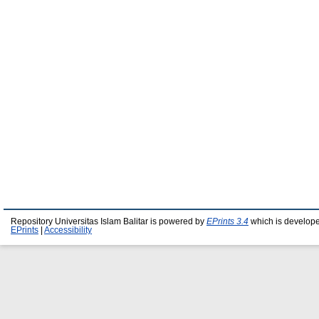
Repository Universitas Islam Balitar is powered by
EPrints 3.4
which is develop
EPrints
|
Accessibility