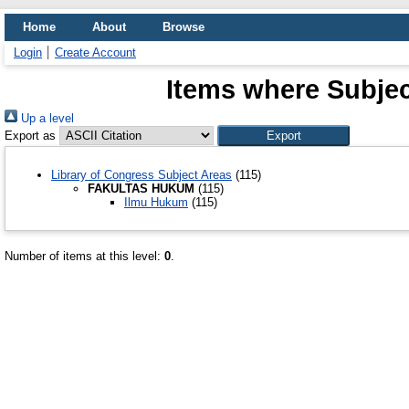
Home
About
Browse
Login
Create Account
Items where Subj
Up a level
Export as
Library of Congress Subject Areas
(115)
FAKULTAS HUKUM
(115)
Ilmu Hukum
(115)
Number of items at this level:
0
.