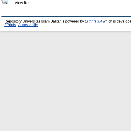
View Item
Repository Universitas Islam Balitar is powered by
EPrints 3.4
which is develop
EPrints
|
Accessibility