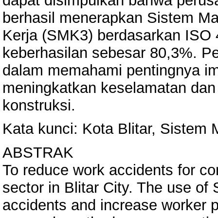
dapat disimpulkan bahwa perusah
berhasil menerapkan Sistem M
Kerja (SMK3) berdasarkan ISO 
keberhasilan sebesar 80,3%. Pen
dalam memahami pentingnya i
meningkatkan keselamatan dan k
konstruksi.
Kata kunci: Kota Blitar, Sist
ABSTRAK
To reduce work accidents for co
sector in Blitar City. The use o
accidents and increase worker pr