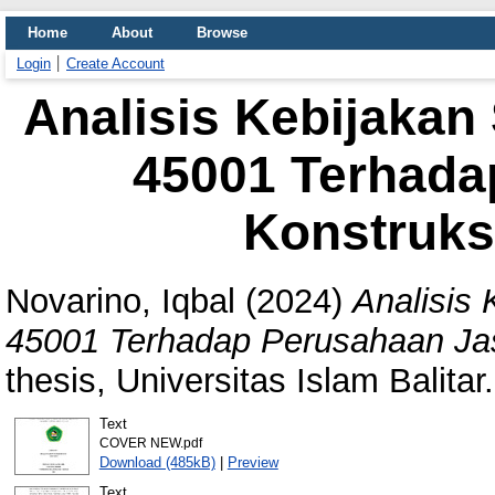
Home
About
Browse
Login
Create Account
Analisis Kebijaka
45001 Terhada
Konstruksi
Novarino, Iqbal
(2024)
Analisis
45001 Terhadap Perusahaan Jasa
thesis, Universitas Islam Balitar.
Text
COVER NEW.pdf
Download (485kB)
|
Preview
Text