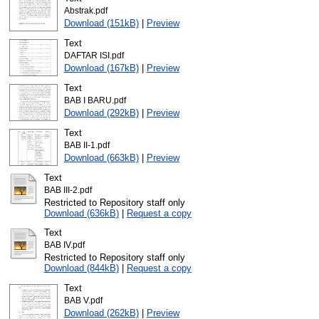
Abstrak.pdf
Download (151kB)
|
Preview
Text
DAFTAR ISI.pdf
Download (167kB)
|
Preview
Text
BAB I BARU.pdf
Download (292kB)
|
Preview
Text
BAB II-1.pdf
Download (663kB)
|
Preview
Text
BAB III-2.pdf
Restricted to Repository staff only
Download (636kB)
|
Request a copy
Text
BAB IV.pdf
Restricted to Repository staff only
Download (844kB)
|
Request a copy
Text
BAB V.pdf
Download (262kB)
|
Preview