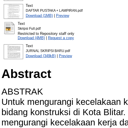
Text
DAFTAR PUSTAKA + LAMPIRAN.pdf
Download (1MB)
|
Preview
Text
Skripsi Full.pdf
Restricted to Repository staff only
Download (4MB)
|
Request a copy
Text
JURNAL SKRIPSI BARU.pdf
Download (349kB)
|
Preview
Abstract
ABSTRAK
Untuk mengurangi kecelakaan k
bidang konstruksi di Kota Blit
mengurangi kecelakaan kerja d