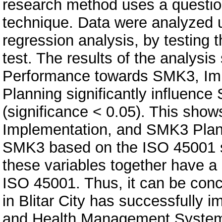
research method uses a questio
technique. Data were analyzed u
regression analysis, by testing t
test. The results of the analysi
Performance towards SMK3, Im
Planning significantly influen
(significance < 0.05). This sh
Implementation, and SMK3 Plann
SMK3 based on the ISO 45001 st
these variables together have a
ISO 45001. Thus, it can be con
in Blitar City has successfully
and Health Management System