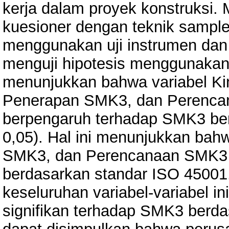
kerja dalam proyek konstruksi.
kuesioner dengan teknik sample
menggunakan uji instrumen dan 
menguji hipotesis menggunakan uj
menunjukkan bahwa variabel Ki
Penerapan SMK3, dan Perencan
berpengaruh terhadap SMK3 ber
0,05). Hal ini menunjukkan ba
SMK3, dan Perencanaan SMK3
berdasarkan standar ISO 45001
keseluruhan variabel-variabel 
signifikan terhadap SMK3 berd