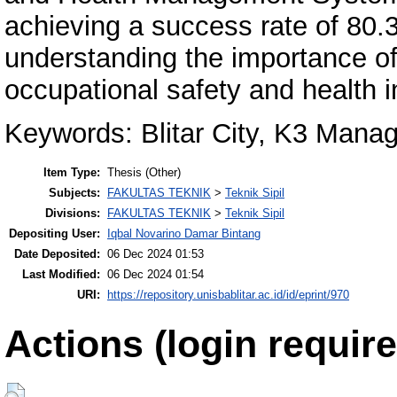
achieving a success rate of 80.
understanding the importance o
occupational safety and health i
Keywords: Blitar City, K3 Man
Item Type:
Thesis (Other)
Subjects:
FAKULTAS TEKNIK
>
Teknik Sipil
Divisions:
FAKULTAS TEKNIK
>
Teknik Sipil
Depositing User:
Iqbal Novarino Damar Bintang
Date Deposited:
06 Dec 2024 01:53
Last Modified:
06 Dec 2024 01:54
URI:
https://repository.unisbablitar.ac.id/id/eprint/970
Actions (login require