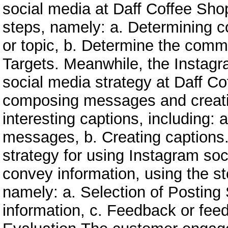
social media at Daff Coffee Shop
steps, namely: a. Determining c
or topic, b. Determine the comm
Targets. Meanwhile, the Instag
social media strategy at Daff C
composing messages and creat
interesting captions, including:
messages, b. Creating captions
strategy for using Instagram soc
convey information, using the st
namely: a. Selection of Posting
information, c. Feedback or fee