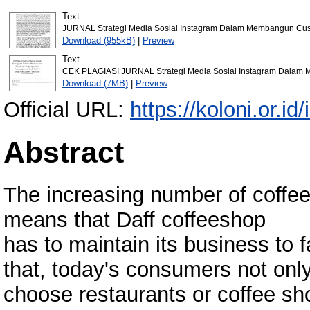
Text
JURNAL Strategi Media Sosial Instagram Dalam Membangun Cust
Download (955kB)
|
Preview
Text
CEK PLAGIASI JURNAL Strategi Media Sosial Instagram Dalam M
Download (7MB)
|
Preview
Official URL:
https://koloni.or.id
Abstract
The increasing number of coffee
means that Daff coffeeshop
has to maintain its business to 
that, today's consumers not onl
choose restaurants or coffee shop