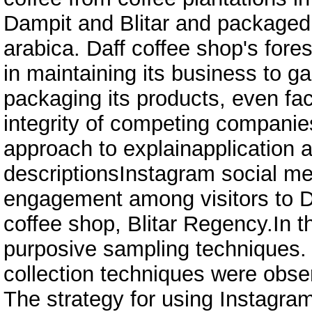
Dampit and Blitar and packaged 
arabica. Daff coffee shop's fores
in maintaining its business to g
packaging its products, even fac
integrity of competing companie
approach to explainapplication 
descriptionsInstagram social me
engagement among visitors to D
coffee shop, Blitar Regency.In t
purposive sampling techniques.
collection techniques were obse
The strategy for using Instagra