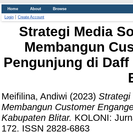
Home
About
Browse
Login
Create Account
Strategi Media S
Membangun Cus
Pengunjung di Daff
Meifilina, Andiwi
(2023)
Strateg
Membangun Customer Engangem
Kabupaten Blitar.
KOLONI: Jurnal 
172. ISSN 2828-6863