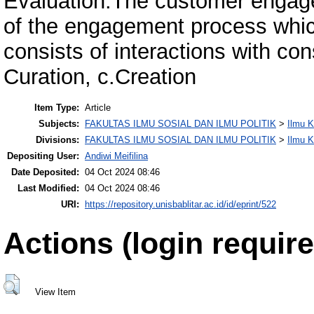
Evaluation.The customer engage
of the engagement process whi
consists of interactions with co
Curation, c.Creation
Item Type:
Article
Subjects:
FAKULTAS ILMU SOSIAL DAN ILMU POLITIK
>
Ilmu 
Divisions:
FAKULTAS ILMU SOSIAL DAN ILMU POLITIK
>
Ilmu 
Depositing User:
Andiwi Meifilina
Date Deposited:
04 Oct 2024 08:46
Last Modified:
04 Oct 2024 08:46
URI:
https://repository.unisbablitar.ac.id/id/eprint/522
Actions (login require
View Item