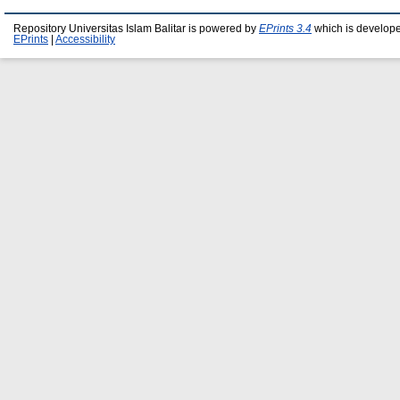
Repository Universitas Islam Balitar is powered by
EPrints 3.4
which is develop
EPrints
|
Accessibility