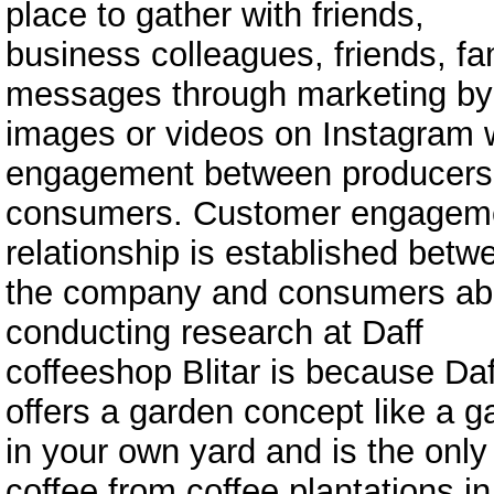
place to gather with friends,
business colleagues, friends, fa
messages through marketing by
images or videos on Instagram 
engagement between producers
consumers. Customer engagemen
relationship is established betw
the company and consumers abo
conducting research at Daff
coffeeshop Blitar is because Daf
offers a garden concept like a g
in your own yard and is the only 
coffee from coffee plantations in