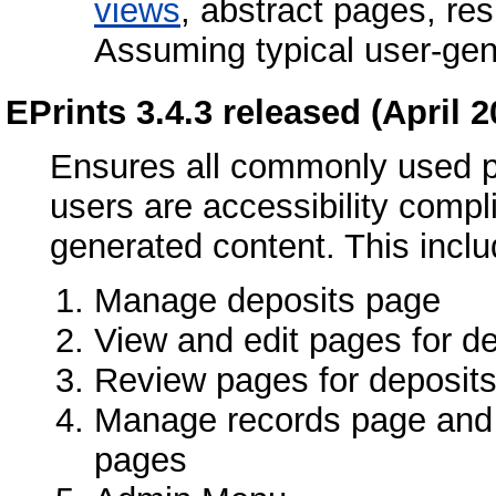
views
, abstract pages, re
Assuming typical user-gen
EPrints 3.4.3 released (April 2
Ensures all commonly used p
users are accessibility compl
generated content. This inclu
Manage deposits page
View and edit pages for d
Review pages for deposit
Manage records page and i
pages