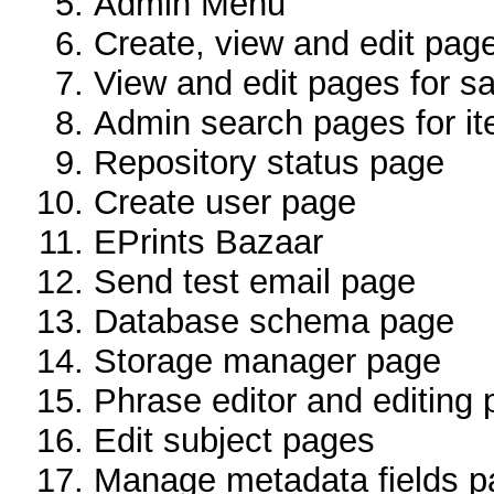
Admin Menu
Create, view and edit page
View and edit pages for s
Admin search pages for it
Repository status page
Create user page
EPrints Bazaar
Send test email page
Database schema page
Storage manager page
Phrase editor and editing
Edit subject pages
Manage metadata fields 