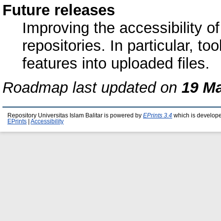
Future releases
Improving the accessibility 
repositories. In particular, to
features into uploaded files.
Roadmap last updated on
19 M
Repository Universitas Islam Balitar is powered by
EPrints 3.4
which is develop
EPrints
|
Accessibility