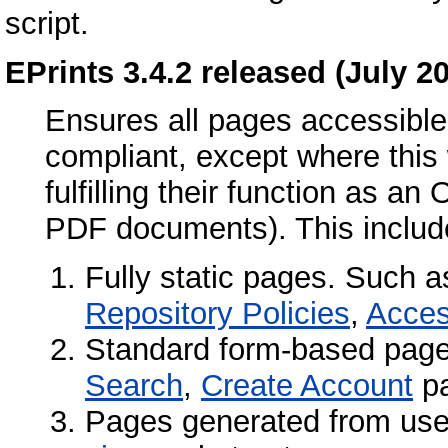
script.
EPrints 3.4.2 released (July 2
Ensures all pages accessible 
compliant, except where this 
fulfilling their function as an
PDF documents). This includ
Fully static pages. Such 
Repository Policies
,
Access
Standard form-based pag
Search
,
Create Account
pa
Pages generated from use