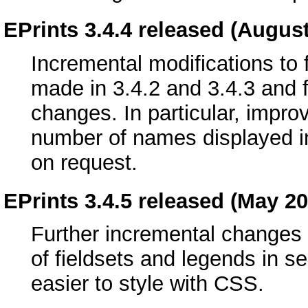
EPrints 3.4.4 released (Augus
Incremental modifications to 
made in 3.4.2 and 3.4.3 and 
changes. In particular, improv
number of names displayed in
on request.
EPrints 3.4.5 released (May 20
Further incremental changes a
of fieldsets and legends in 
easier to style with CSS.