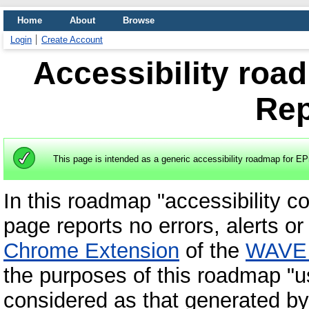
Home
About
Browse
Login
Create Account
Accessibility roa
Rep
This page is intended as a generic accessibility roadmap for EP
In this roadmap "accessibility c
page reports no errors, alerts or
Chrome Extension
of the
WAVE w
the purposes of this roadmap "u
considered as that generated by 