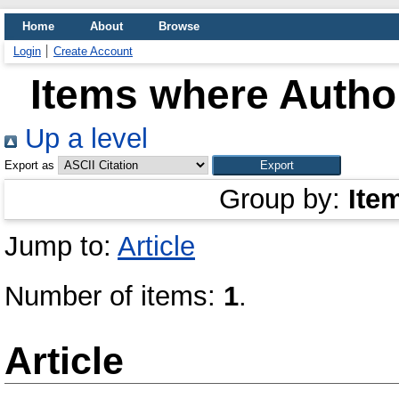
Home
About
Browse
Login
Create Account
Items where Author
Up a level
Export as
Group by:
Ite
Jump to:
Article
Number of items:
1
.
Article