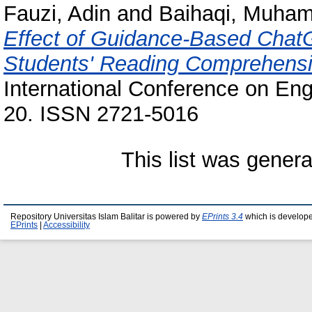
Fauzi, Adin
and
Baihaqi, Muham
Effect of Guidance-Based Chat
Students' Reading Comprehensi
International Conference on Eng
20. ISSN 2721-5016
This list was gener
Repository Universitas Islam Balitar is powered by
EPrints 3.4
which is develop
EPrints
|
Accessibility