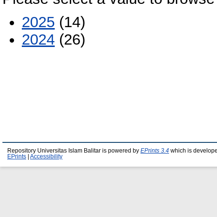
2025
(14)
2024
(26)
Repository Universitas Islam Balitar is powered by
EPrints 3.4
which is develop
EPrints
|
Accessibility