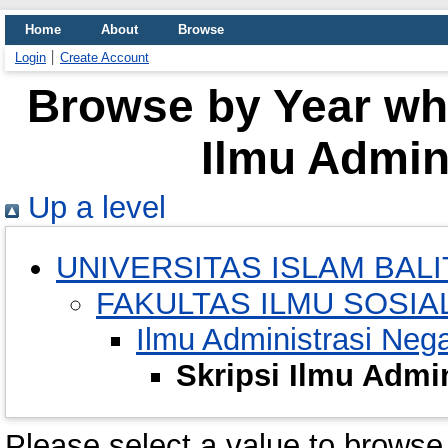
Home
About
Browse
Login
Create Account
Browse by Year whe
Ilmu Admin
Up a level
UNIVERSITAS ISLAM BALI
FAKULTAS ILMU SOSIAL
Ilmu Administrasi Neg
Skripsi Ilmu Admi
Please select a value to browse 