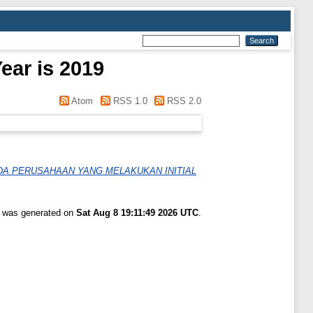
ear is 2019
Atom
RSS 1.0
RSS 2.0
DA PERUSAHAAN YANG MELAKUKAN INITIAL
st was generated on
Sat Aug 8 19:11:49 2026 UTC
.