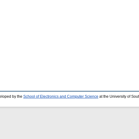
eloped by the
School of Electronics and Computer Science
at the University of So