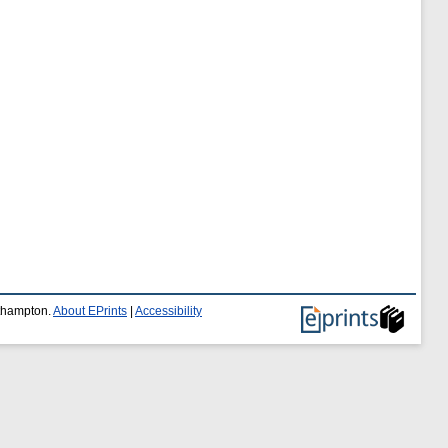
uthampton.
About EPrints
|
Accessibility