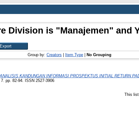
e Division is "Manajemen" and Y
Group by:
Creators
|
Item Type
|
No Grouping
ANALISIS KANDUNGAN INFORMASI PROSPEKTUS INITIAL RETURN PA
: 7. pp. 82-94. ISSN 2527-3906
This li