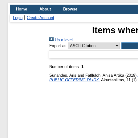
Home
About
Browse
Login
Create Account
Items wher
Up a level
Export as
Number of items:
1
.
Sunandes, Aris
and
Fatlluloh, Anisa Artika
(2019)
PUBLIC OFFERING DI IDX.
Akuntabilitas, 11 (1)