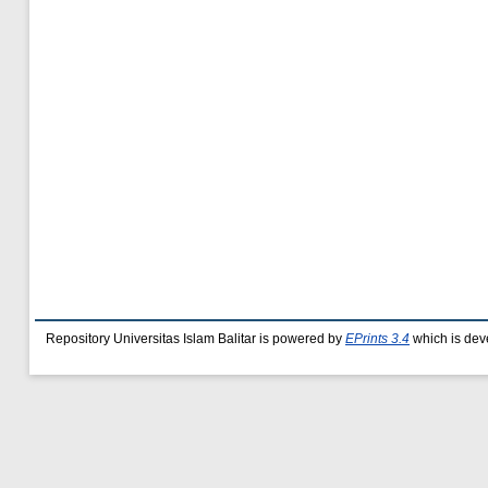
Repository Universitas Islam Balitar is powered by
EPrints 3.4
which is dev