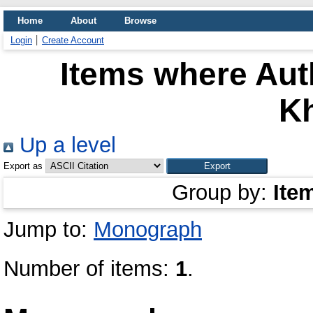
Home
About
Browse
Login
Create Account
Items where Auth
Kh
Up a level
Export as
Group by:
Ite
Jump to:
Monograph
Number of items:
1
.