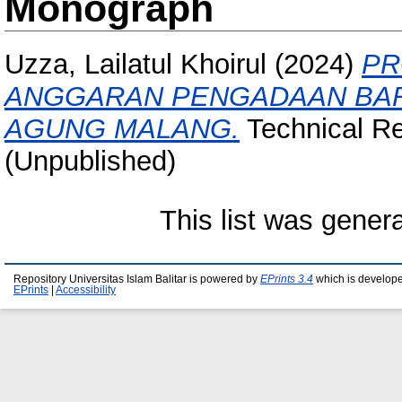
Monograph
Uzza, Lailatul Khoirul
(2024)
PR
ANGGARAN PENGADAAN BAR
AGUNG MALANG.
Technical Rep
(Unpublished)
This list was gene
Repository Universitas Islam Balitar is powered by
EPrints 3.4
which is develop
EPrints
|
Accessibility