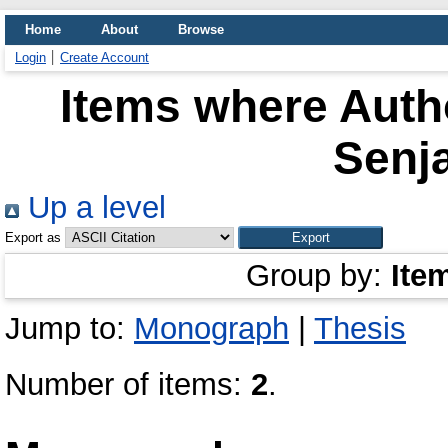
Home
About
Browse
Login
Create Account
Items where Autho
Senj
Up a level
Export as
Group by:
Ite
Jump to:
Monograph
|
Thesis
Number of items:
2
.