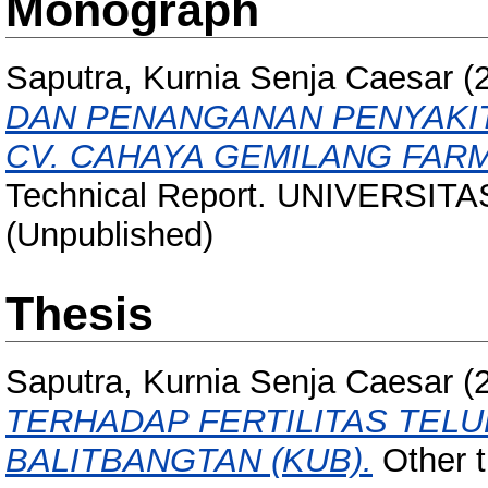
Monograph
Saputra, Kurnia Senja Caesar
(
DAN PENANGANAN PENYAKIT
CV. CAHAYA GEMILANG FARM
Technical Report. UNIVERSIT
(Unpublished)
Thesis
Saputra, Kurnia Senja Caesar
(
TERHADAP FERTILITAS TEL
BALITBANGTAN (KUB).
Other th