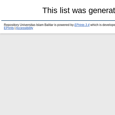
This list was gener
Repository Universitas Islam Balitar is powered by
EPrints 3.4
which is develop
EPrints
|
Accessibility