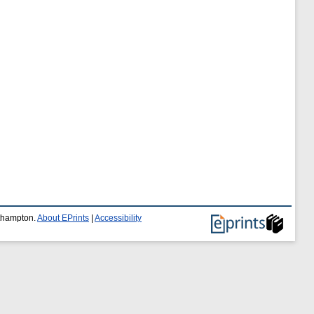
uthampton.
About EPrints
|
Accessibility