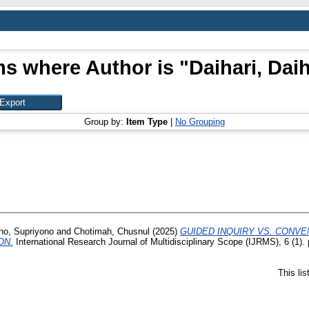
ms where Author is "
Daihari, Daih
Group by:
Item Type
|
No Grouping
no, Supriyono
and
Chotimah, Chusnul
(2025)
GUIDED INQUIRY VS. CONV
ON.
International Research Journal of Multidisciplinary Scope (IJRMS), 6 (1)
This li