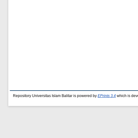
Repository Universitas Islam Balitar is powered by
EPrints 3.4
which is dev