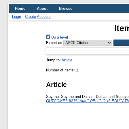
Home
About
Browse
Login
Create Account
Ite
Up a level
Export as
Jump to:
Article
Number of items:
1
.
Article
Suyitno, Suyitno
and
Daihari, Daihari
and
Supriyo
OUTCOMES IN ISLAMIC RELIGIOUS EDUCATI