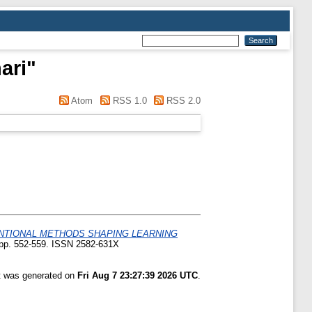
ari
"
Atom
RSS 1.0
RSS 2.0
ENTIONAL METHODS SHAPING LEARNING
. pp. 552-559. ISSN 2582-631X
st was generated on
Fri Aug 7 23:27:39 2026 UTC
.