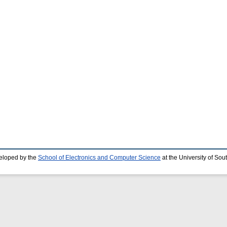
eloped by the
School of Electronics and Computer Science
at the University of So